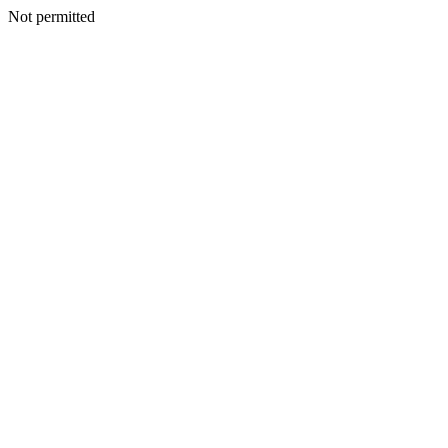
Not permitted