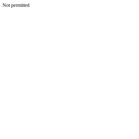
Not permitted