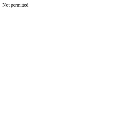
Not permitted