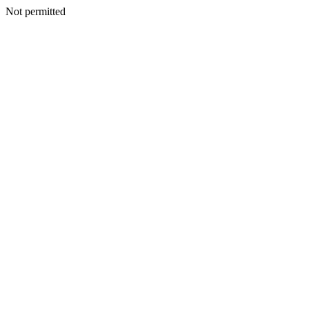
Not permitted