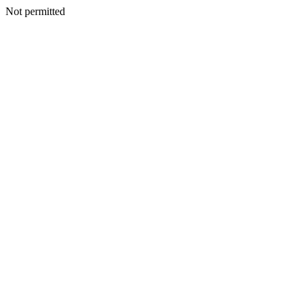
Not permitted