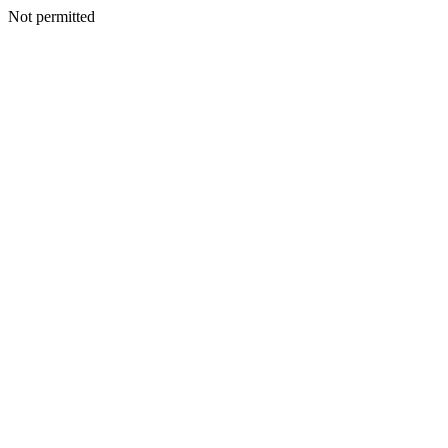
Not permitted